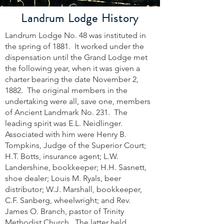
Landrum Lodge History
Landrum Lodge No. 48 was instituted in
the spring of 1881. It worked under the
dispensation until the Grand Lodge met
the following year, when it was given a
charter bearing the date November 2,
1882. The original members in the
undertaking were all, save one, members
of Ancient Landmark No. 231. The
leading spirit was E.L. Neidlinger.
Associated with him were Henry B.
Tompkins, Judge of the Superior Court;
H.T. Botts, insurance agent; L.W.
Landershine, bookkeeper; H.H. Sasnett,
shoe dealer; Louis M. Ryals, beer
distributor; W.J. Marshall, bookkeeper,
C.F. Sanberg, wheelwright; and Rev.
James O. Branch, pastor of Trinity
Methodist Church. The latter held