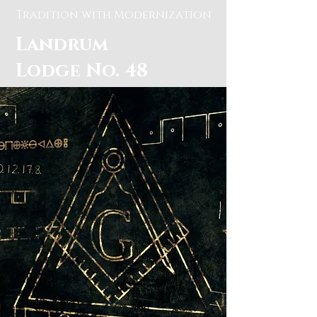
Tradition with Modernization
Landrum
Lodge No. 48