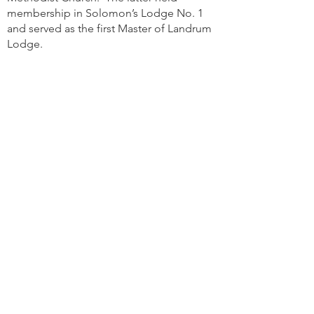
membership in Solomon’s Lodge No. 1
and served as the first Master of Landrum
Lodge.
The name “Landrum” was in honor of Rev.
Sylvanus Landrum, for a number of years
pastor of the First Baptist Church and a
Past Master of Ancient Landmark Lodge.
Despite this, Landrum Lodge was known
as the “Methodist Lodge” for many years,
as so many of its members were of that
faith. The “No. 48” was to supply a gap
made vacant when Jackson Lodge No. 48
of Hickory Grove, Georgia became
defunct.
3001 Chatham Center Drive
Savannah, GA 31405
Mail:
secretary@landrum48.org