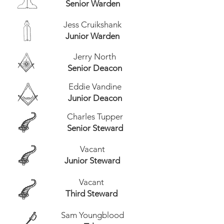
Senior Warden
Jess Cruikshank
Junior Warden
Jerry North
Senior Deacon
Eddie Vandine
Junior Deacon
Charles Tupper
Senior Steward
Vacant
Junior Steward
Vacant
Third Steward
Sam Youngblood