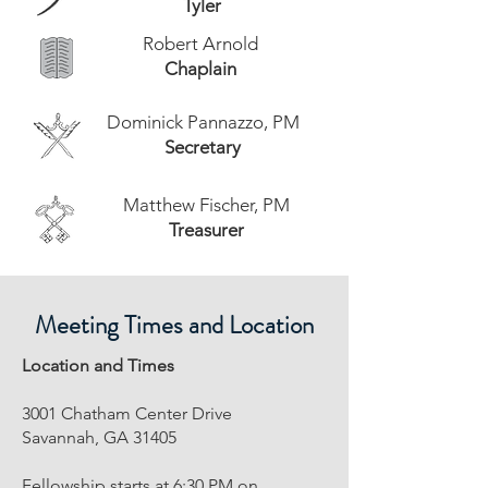
Tyler
Robert Arnold
Chaplain
Dominick Pannazzo, PM
Secretary
Matthew Fischer, PM
Treasurer
Meeting Times and Location
Location and Times
3001 Chatham Center Drive
Savannah, GA 31405
Fellowship starts at 6:30 PM on