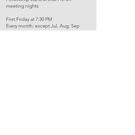
meeting nights
First Friday at 7:30 PM
Every month; except Jul, Aug, Sep
Third Friday 7:30 PM
Every month; except Dec
Annual Communication 7:30 PM
First Friday every December