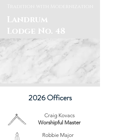
Tradition with Modernization
Landrum
Lodge No. 48
Officers and
Meetings Times
2026 Officers
Craig Kovacs
Worshipful Master
Robbie Major