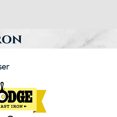
ay Dues
Officers and Meeting Times
More
iron
ser