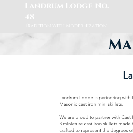
Landrum Lodge No.
48
Tradition with Modernization
Mas
La
Landrum Lodge is partnering with Lo
Masonic cast iron mini skillets.
We are proud to partner with Cast 
3 miniature cast iron skillets made
crafted to represent the degrees 