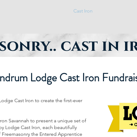
Home
Cast Iron
Education
P
onry.. cast in 
ndrum Lodge Cast Iron Fundrai
dge Cast Iron to create the first-ever
Iron Savannah to present a unique set of
 by Lodge Cast Iron, each beautifully
of Freemasonry the Entered Apprentice