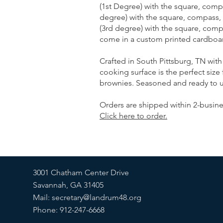
(1st Degree) with the square, comp
degree) with the square, compass,
(3rd degree) with the square, compa
come in a custom printed cardboard
Crafted in South Pittsburg, TN with 
cooking surface is the perfect size 
brownies. Seasoned and ready to u
Orders are shipped within 2-busine
Click here to order.
3001 Chatham Center Drive
Savannah, GA 31405
Mail:
secretary@landrum48.org
Phone: 912-247-6668