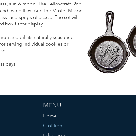
ass, sun & moon. The Fellowcraft (2nd
 and two pillars. And the Master Mason
ss, and sprigs of acacia. The set will
 box fit for display.
iron and oil, its naturally seasoned
for serving individual cookies or
se.
ss days
MENU
Home
Cast Iron
Education