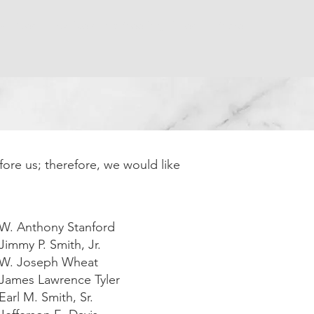
ay Dues
Officers and Meeting Times
More
fore us; therefore, we would like
 W. Anthony Stanford
Jimmy P. Smith, Jr.
 W. Joseph Wheat
 James Lawrence Tyler
Earl M. Smith, Sr.