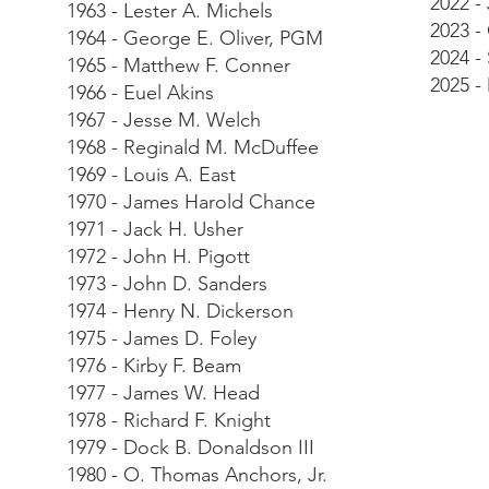
2022 -
1963 - Lester A. Michels
2023 -
1964 - George E. Oliver, PGM
2024 -
1965 - Matthew F. Conner
2025 -
1966 - Euel Akins
1967 - Jesse M. Welch
1968 - Reginald M. McDuffee
1969 - Louis A. East
1970 - James Harold Chance
1971 - Jack H. Usher
1972 - John H. Pigott
1973 - John D. Sanders
1974 - Henry N. Dickerson
1975 - James D. Foley
1976 - Kirby F. Beam
1977 - James W. Head
1978 - Richard F. Knight
1979 - Dock B. Donaldson III
1980 - O. Thomas Anchors, Jr.