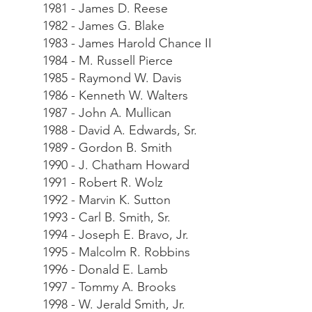
1981 - James D. Reese
1982 - James G. Blake
1983 - James Harold Chance II
1984 - M. Russell Pierce
1985 - Raymond W. Davis
1986 - Kenneth W. Walters
1987 - John A. Mullican
1988 - David A. Edwards, Sr.
1989 - Gordon B. Smith
1990 - J. Chatham Howard
1991 - Robert R. Wolz
1992 - Marvin K. Sutton
1993 - Carl B. Smith, Sr.
1994 - Joseph E. Bravo, Jr.
1995 - Malcolm R. Robbins
1996 - Donald E. Lamb
1997 - Tommy A. Brooks
1998 - W. Jerald Smith, Jr.