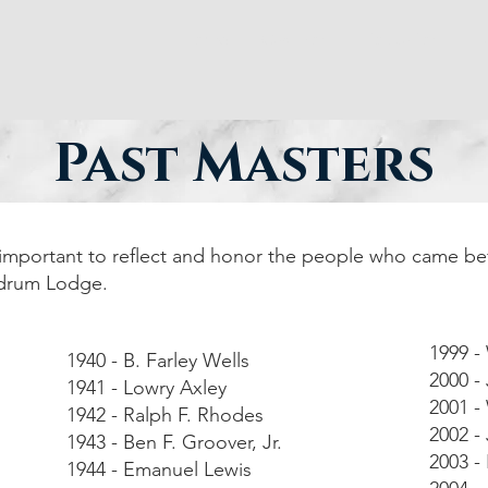
Home
Cast Iron
Education
P
Past Masters
s important to reflect and honor the people who came be
ndrum Lodge.
1999 -
1940 - B. Farley Wells
2000 - 
1941 - Lowry Axley
2001 -
1942 - Ralph F. Rhodes
2002 -
1943 - Ben F. Groover, Jr.
2003 - 
1944 - Emanuel Lewis