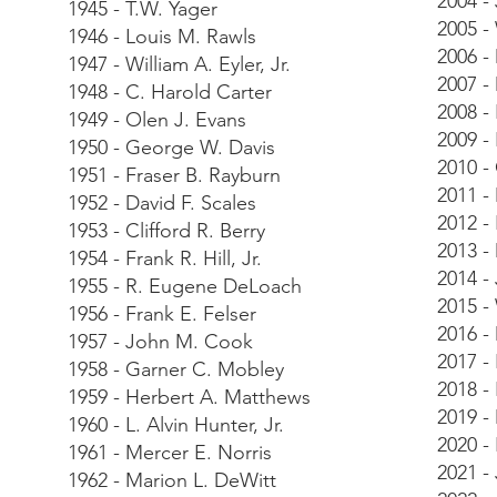
2004 -
1945 - T.W. Yager
2005 -
1946 - Louis M. Rawls
2006 -
1947 - William A. Eyler, Jr.
2007 -
1948 - C. Harold Carter
2008 -
1949 - Olen J. Evans
2009 -
1950 - George W. Davis
2010 -
1951 - Fraser B. Rayburn
2011 -
1952 - David F. Scales
2012 -
1953 - Clifford R. Berry
2013 -
1954 - Frank R. Hill, Jr.
2014 -
1955 - R. Eugene DeLoach
2015 -
1956 - Frank E. Felser
2016 -
1957 - John M. Cook
2017 -
1958 - Garner C. Mobley
2018 - 
1959 - Herbert A. Matthews
2019 -
1960 - L. Alvin Hunter, Jr.
2020 -
1961 - Mercer E. Norris
2021 -
1962 - Marion L. DeWitt