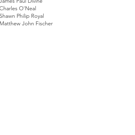
 James Paul Divine
 Charles O'Neal
 Shawn Philip Royal
 Matthew John Fischer