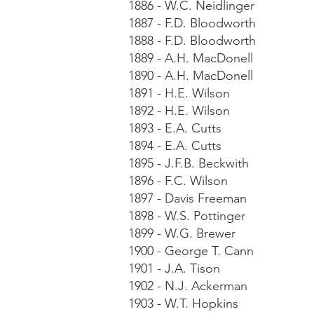
1886 - W.C. Neidlinger
1887 - F.D. Bloodworth
1888 - F.D. Bloodworth
1889 - A.H. MacDonell
1890 - A.H. MacDonell
1891 - H.E. Wilson
1892 - H.E. Wilson
1893 - E.A. Cutts
1894 - E.A. Cutts
1895 - J.F.B. Beckwith
1896 - F.C. Wilson
1897 - Davis Freeman
1898 - W.S. Pottinger
1899 - W.G. Brewer
1900 - George T. Cann
1901 - J.A. Tison
1902 - N.J. Ackerman
1903 - W.T. Hopkins