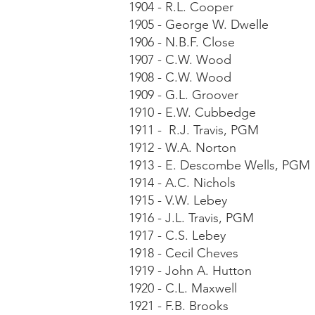
1904 - R.L. Cooper
1905 - George W. Dwelle
1906 - N.B.F. Close
1907 - C.W. Wood
1908 - C.W. Wood
1909 - G.L. Groover
1910 - E.W. Cubbedge
1911 - R.J. Travis, PGM
1912 - W.A. Norton
1913 - E. Descombe Wells, PGM
1914 - A.C. Nichols
1915 - V.W. Lebey
1916 - J.L. Travis, PGM
1917 - C.S. Lebey
1918 - Cecil Cheves
1919 - John A. Hutton
1920 - C.L. Maxwell
1921 - F.B. Brooks