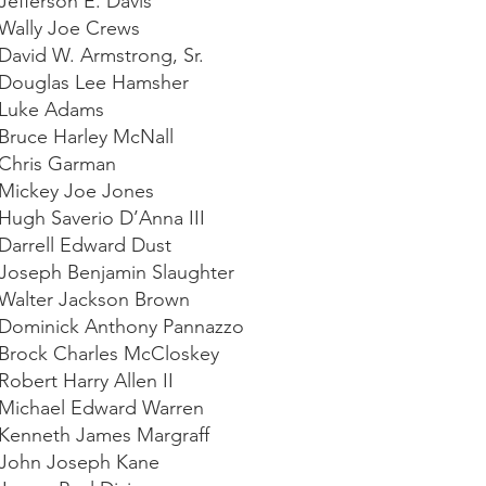
 Jefferson E. Davis
 Wally Joe Crews
 David W. Armstrong, Sr.
 Douglas Lee Hamsher
 Luke Adams
 Bruce Harley McNall
 Chris Garman
 Mickey Joe Jones
 Hugh Saverio D’Anna III
 Darrell Edward Dust
 Joseph Benjamin Slaughter
 Walter Jackson Brown
 Dominick Anthony Pannazzo
 Brock Charles McCloskey
Robert Harry Allen II
 Michael Edward Warren
 Kenneth James Margraff
 John Joseph Kane