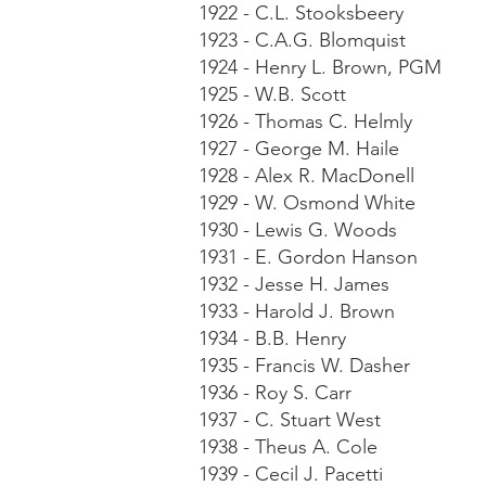
1922 - C.L. Stooksbeery
1923 - C.A.G. Blomquist
1924 - Henry L. Brown, PGM
1925 - W.B. Scott
1926 - Thomas C. Helmly
1927 - George M. Haile
1928 - Alex R. MacDonell
1929 - W. Osmond White
1930 - Lewis G. Woods
1931 - E. Gordon Hanson
1932 - Jesse H. James
1933 - Harold J. Brown
1934 - B.B. Henry
1935 - Francis W. Dasher
1936 - Roy S. Carr
1937 - C. Stuart West
1938 - Theus A. Cole
1939 - Cecil J. Pacetti