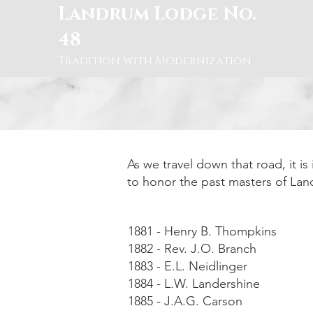
Landrum Lodge No.
48
Tradition with Modernization
As we travel down that road, it i
to honor the past masters of La
1881 - Henry B. Thompkins
1882 - Rev. J.O. Branch
1883 - E.L. Neidlinger
1884 - L.W. Landershine
1885 - J.A.G. Carson